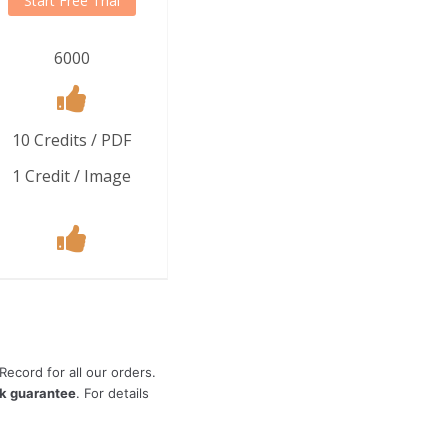
Start Free Trial
6000
10 Credits / PDF
1 Credit / Image
ecord for all our orders.
k guarantee
. For details