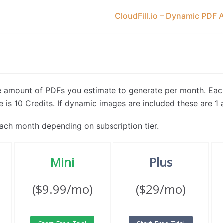
CloudFill.io – Dynamic PDF 
he amount of PDFs you estimate to generate per month. Eac
 is 10 Credits. If dynamic images are included these are 1 a
ach month depending on subscription tier.
Mini
Plus
($9.99/mo)
($29/mo)