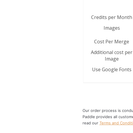
Credits per Month
Images
Cost Per Merge
Additional cost per
Image
Use Google Fonts
Our order process is condu
Paddle provides all custom
read our
Terms and Condit