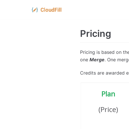
Skip
to
Pricing
content
Pricing is based on t
one
Merge
. One merge
Credits are awarded e
Plan
(Price)