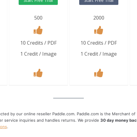
Start Free Trial
Start Free Trial
500
2000
10 Credits / PDF
10 Credits / PDF
1 Credit / Image
1 Credit / Image
cted by our online reseller Paddle.com. Paddle.com is the Merchant of R
er service inquiries and handles returns. We provide
30 day money bac
ions
.