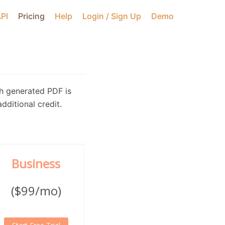
API
Pricing
Help
Login / Sign Up
Demo
h generated PDF is
dditional credit.
Business
($99/mo)